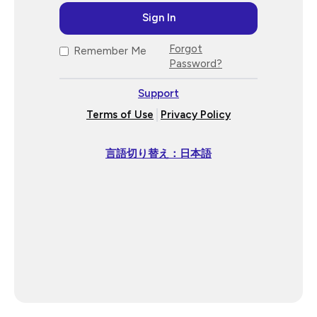
Forgot
Remember Me
Password?
Support
Terms of Use
Privacy Policy
言語切り替え：日本語